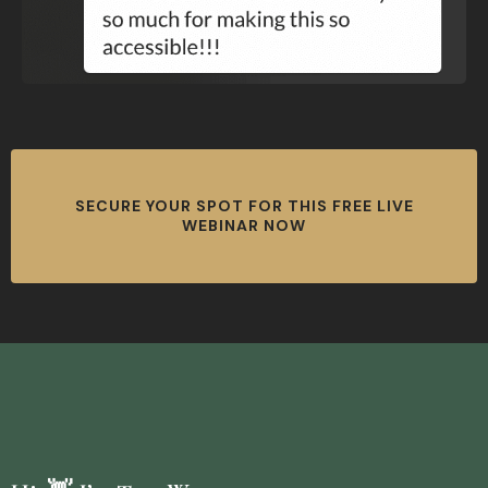
SECURE YOUR SPOT FOR THIS FREE LIVE
WEBINAR NOW