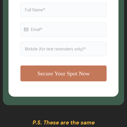
Secure Your Spot Now
P.S. These are the same