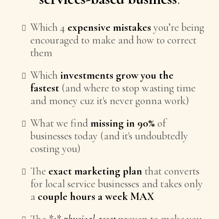
Which 4
expensive mistakes
you’re being
encouraged to make and how to correct
them
Which
investments grow you the
fastest
(and where to stop wasting time
and money cuz it's never gonna work)
What we find
missing in 90%
of
businesses today (and it's undoubtedly
costing you)
The
exact marketing plan
that converts
for local service businesses and takes only
a
couple hours a week MAX