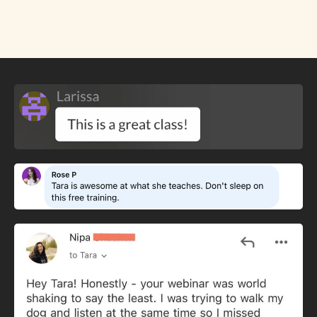
Rave Reviews for The FREE Class: