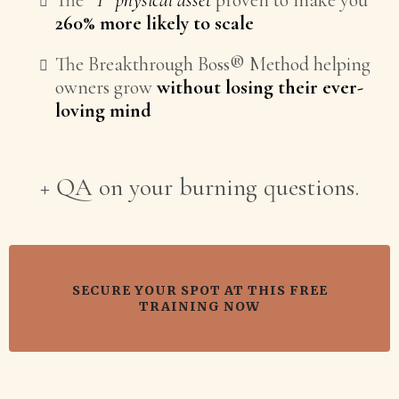
The
*1* physical asset
proven to make you
260% more likely to scale
The Breakthrough Boss® Method helping
owners grow
without losing their ever-
loving mind
+ QA on your burning questions.
SECURE YOUR SPOT AT THIS FREE
TRAINING NOW