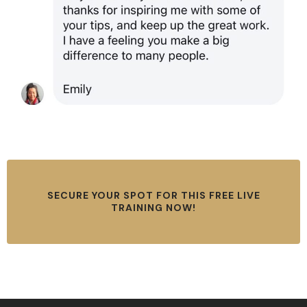
SECURE YOUR SPOT FOR THIS FREE LIVE
TRAINING NOW!