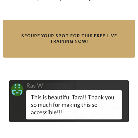
SECURE YOUR SPOT FOR THIS FREE LIVE
TRAINING NOW!