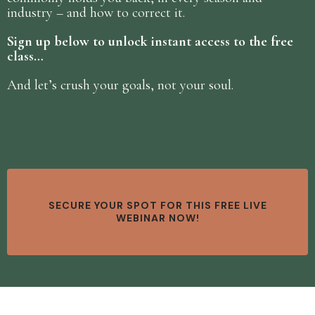
industry – and how to correct it.
Sign up below to unlock instant access to the free
class…
And let’s crush your goals, not your soul.
SECURE YOUR SPOT FOR THIS FREE LIVE
WEBINAR NOW!