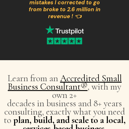
mistakes I corrected to go
from broke to 2.6 million in
revenue ! 👈
Learn from an
Accredited Small
Business Consultant®
, with my
own 2+
decades in business and 8+ years
consulting, exactly what you need
to
plan, build, and scale to a local,
services-based business
.