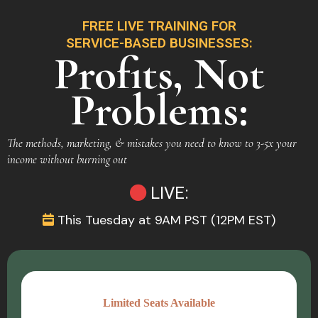
FREE LIVE TRAINING FOR
SERVICE-BASED BUSINESSES:
Profits, Not
Problems:
The methods, marketing, & mistakes you need to know to 3-5x your
income without burning out
LIVE:
This Tuesday at 9AM PST (12PM EST)
Limited Seats Available