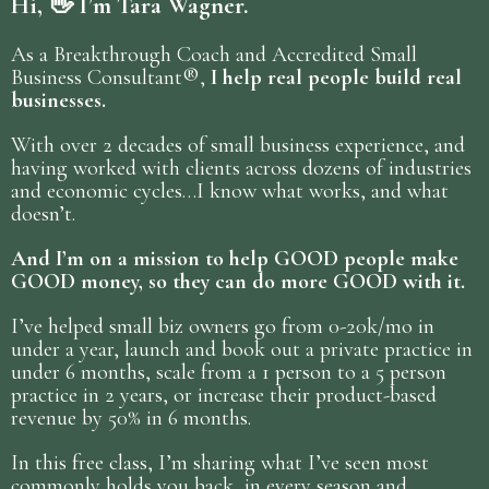
Hi, 👋 I’m Tara Wagner.
As a Breakthrough Coach and Accredited Small
Business Consultant®,
I help real people build real
businesses.
With over 2 decades of small business experience, and
having worked with clients across dozens of industries
and economic cycles…I know what works, and what
doesn’t.
And I’m on a mission to help GOOD people make
GOOD money, so they can do more GOOD with it.
I’ve helped small biz owners go from 0-20k/mo in
under a year, launch and book out a private practice in
under 6 months, scale from a 1 person to a 5 person
practice in 2 years, or increase their product-based
revenue by 50% in 6 months.
In this free class, I’m sharing what I’ve seen most
commonly holds you back, in every season and