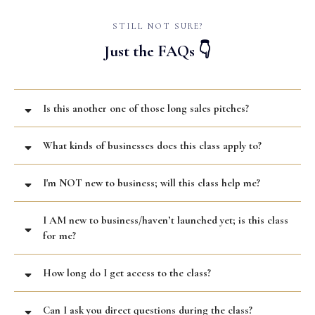
STILL NOT SURE?
Just the FAQs 👇
Is this another one of those long sales pitches?
What kinds of businesses does this class apply to?
I'm NOT new to business; will this class help me?
I AM new to business/haven’t launched yet; is this class
for me?
How long do I get access to the class?
Can I ask you direct questions during the class?